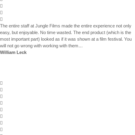
The entire staff at Jungle Films made the entire experience not only
easy, but enjoyable. No time wasted. The end product (which is the
most important part) looked as if it was shown at a film festival. You
will not go wrong with working with them…
William Leck