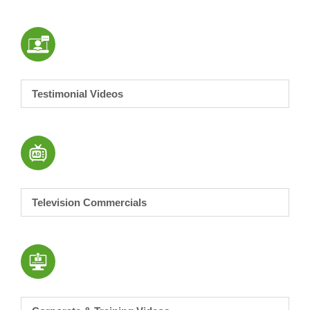
Testimonial Videos
Television Commercials