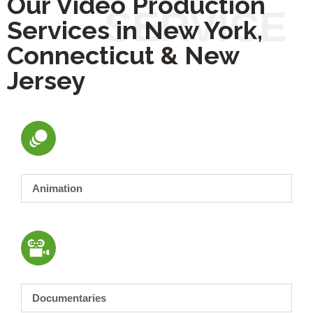
Our Video Production
Services in New York,
Connecticut & New
Jersey
Animation
Documentaries