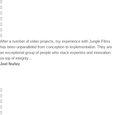
After a number of video projects, my experience with Jungle Films
has been unparalleled from conception to implementation. They are
an exceptional group of people who stack expertise and innovation
on top of integrity…
Joel Nuñez