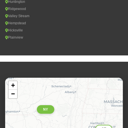
Huntington
Ridgewood
Valley Stream
Hempstead
Hicksville
Plainview
+
−
NY