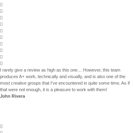
I rarely give a review as high as this one… However, this team
produces A+ work, technically and visually, and is also one of the
most creative groups that I’ve encountered in quite some time. As if
that were not enough, it is a pleasure to work with them!
John Rivera