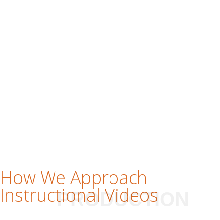
How We Approach
Instructional Videos