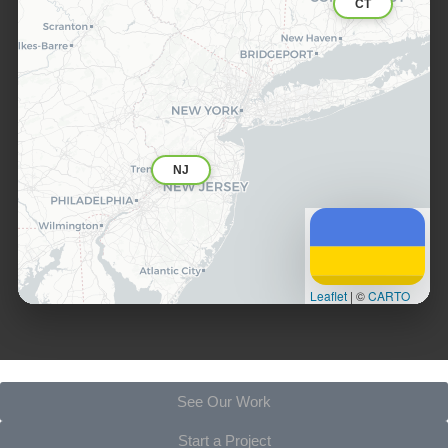
CT
NJ
Leaflet
|
©
CARTO
See Our Work
Start a Project