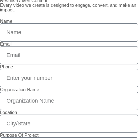
Results-Driven Content
Every video we create is designed to engage, convert, and make an
impact.
Name
Email
Phone
Organization Name
Location
Purpose Of Project