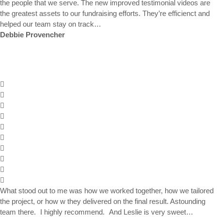
the people that we serve. The new improved testimonial videos are
the greatest assets to our fundraising efforts. They’re efficienct and
helped our team stay on track…
Debbie Provencher
What stood out to me was how we worked together, how we tailored
the project, or how w they delivered on the final result. Astounding
team there. I highly recommend. And Leslie is very sweet…