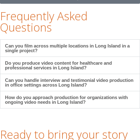
Frequently Asked
Questions
Can you film across multiple locations in Long Island in a
single project?
Do you produce video content for healthcare and
professional services in Long Island?
Can you handle interview and testimonial video production
in office settings across Long Island?
How do you approach production for organizations with
ongoing video needs in Long Island?
Ready to bring your story