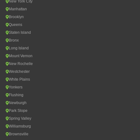
New York City
Manhattan
Brooklyn
Queens
Staten Island
Bronx
Long Island
Mount Vernon
New Rochelle
Westchester
White Plains
Yonkers
Flushing
Newburgh
Park Slope
Spring Valley
Williamsburg
Brownsville