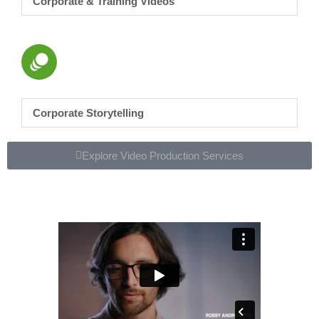
Corporate & Training Videos
Corporate Storytelling
Explore Video Production Services