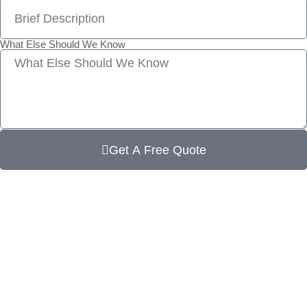
What Else Should We Know
Get A Free Quote