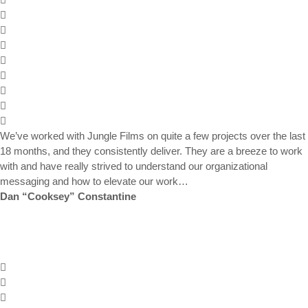
We’ve worked with Jungle Films on quite a few projects over the last
18 months, and they consistently deliver. They are a breeze to work
with and have really strived to understand our organizational
messaging and how to elevate our work…
Dan “Cooksey” Constantine