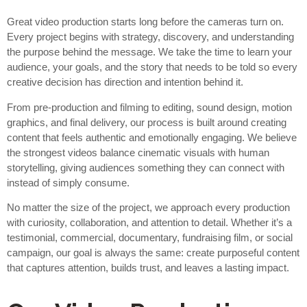
Great video production starts long before the cameras turn on.
Every project begins with strategy, discovery, and understanding
the purpose behind the message. We take the time to learn your
audience, your goals, and the story that needs to be told so every
creative decision has direction and intention behind it.
From pre-production and filming to editing, sound design, motion
graphics, and final delivery, our process is built around creating
content that feels authentic and emotionally engaging. We believe
the strongest videos balance cinematic visuals with human
storytelling, giving audiences something they can connect with
instead of simply consume.
No matter the size of the project, we approach every production
with curiosity, collaboration, and attention to detail. Whether it’s a
testimonial, commercial, documentary, fundraising film, or social
campaign, our goal is always the same: create purposeful content
that captures attention, builds trust, and leaves a lasting impact.