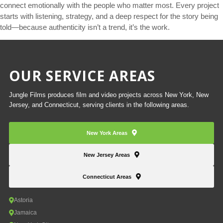
connect emotionally with the people who matter most. Every project
starts with listening, strategy, and a deep respect for the story being
told—because authenticity isn’t a trend, it’s the work.
OUR SERVICE AREAS
Jungle Films produces film and video projects across New York, New
Jersey, and Connecticut, serving clients in the following areas.
New York Areas
New Jersey Areas
Connecticut Areas
Astoria
Jamaica