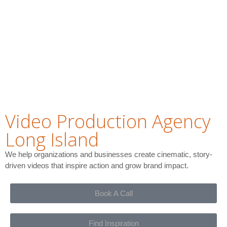
Video Production Agency
Long Island
We help organizations and businesses create cinematic, story-
driven videos that inspire action and grow brand impact.
Book A Call
Find Inspiration