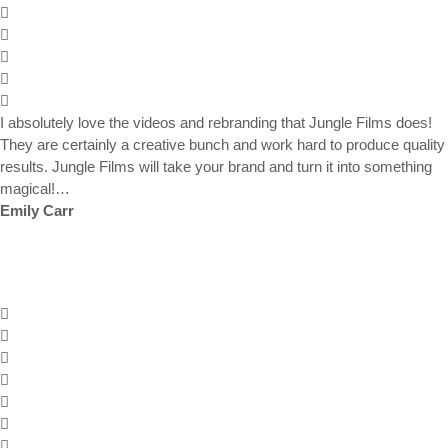
I absolutely love the videos and rebranding that Jungle Films does!
They are certainly a creative bunch and work hard to produce quality
results. Jungle Films will take your brand and turn it into something
magical!…
Emily Carr