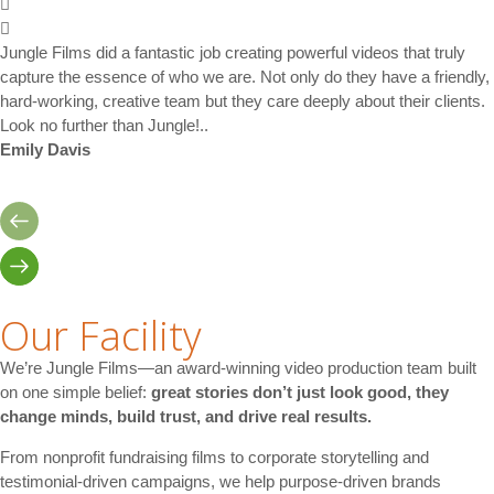
Jungle Films did a fantastic job creating powerful videos that truly
capture the essence of who we are. Not only do they have a friendly,
hard-working, creative team but they care deeply about their clients.
Look no further than Jungle!..
Emily Davis
Our Facility
We’re Jungle Films—an award-winning video production team built
on one simple belief:
great stories don’t just look good, they
change minds, build trust, and drive real results.
From nonprofit fundraising films to corporate storytelling and
testimonial-driven campaigns, we help purpose-driven brands