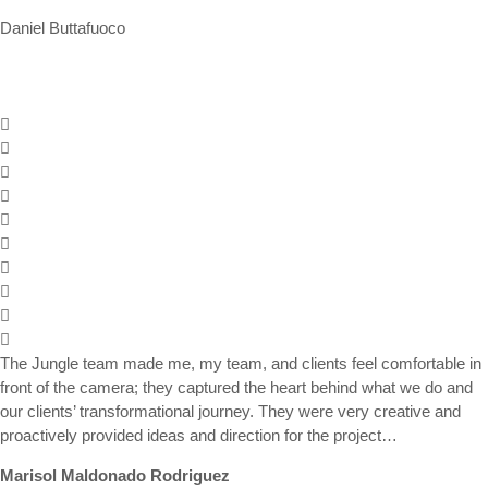
Daniel Buttafuoco
The Jungle team made me, my team, and clients feel comfortable in
front of the camera; they captured the heart behind what we do and
our clients’ transformational journey. They were very creative and
proactively provided ideas and direction for the project…
Marisol Maldonado Rodriguez