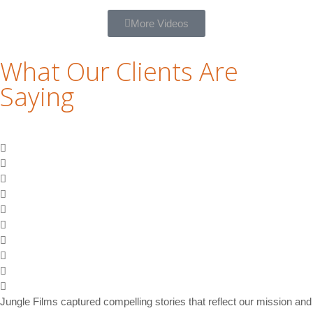
More Videos
What Our Clients Are
Saying
Jungle Films captured compelling stories that reflect our mission and