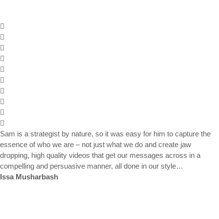
Sam is a strategist by nature, so it was easy for him to capture the
essence of who we are – not just what we do and create jaw
dropping, high quality videos that get our messages across in a
compelling and persuasive manner, all done in our style…
Issa Musharbash