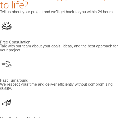
to life?
Tell us about your project and we’ll get back to you within 24 hours.
Free Consultation
Talk with our team about your goals, ideas, and the best approach for
your project.
Fast Turnaround
We respect your time and deliver efficiently without compromising
quality.