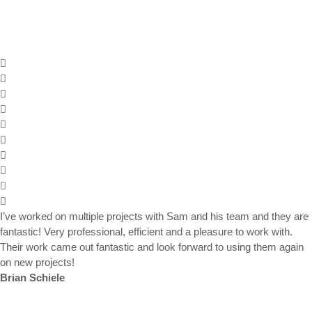
I’ve worked on multiple projects with Sam and his team and they are
fantastic! Very professional, efficient and a pleasure to work with.
Their work came out fantastic and look forward to using them again
on new projects!
Brian Schiele