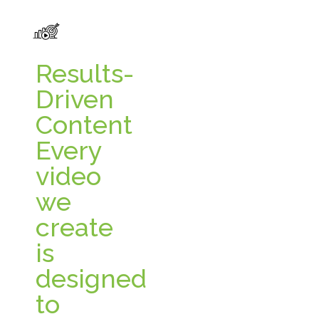
Results-
Driven
Content
Every
video
we
create
is
designed
to