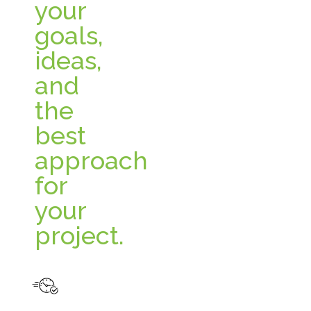
your
goals,
ideas,
and
the
best
approach
for
your
project.