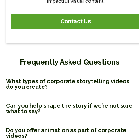
impactful visual content.
Contact Us
Frequently Asked Questions
What types of corporate storytelling videos
do you create?
Can you help shape the story if we’re not sure
what to say?
Do you offer animation as part of corporate
videos?