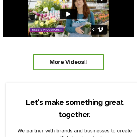
More Videos
Let's make something great
together.
We partner with brands and businesses to create