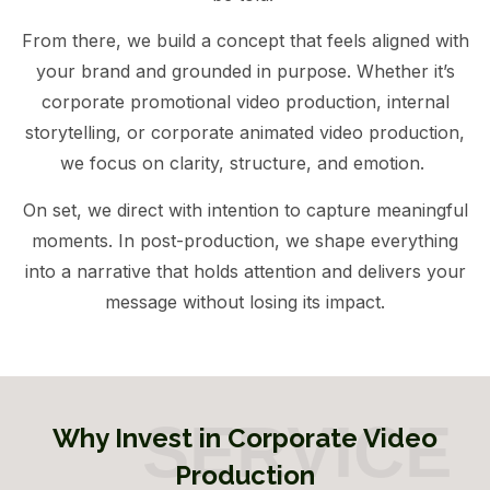
From there, we build a concept that feels aligned with
your brand and grounded in purpose. Whether it’s
corporate promotional video production, internal
storytelling, or corporate animated video production,
we focus on clarity, structure, and emotion.
On set, we direct with intention to capture meaningful
moments. In post-production, we shape everything
into a narrative that holds attention and delivers your
message without losing its impact.
Why Invest in Corporate Video
Production