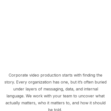
Corporate video production starts with finding the
story. Every organization has one, but it’s often buried
under layers of messaging, data, and internal
language. We work with your team to uncover what
actually matters, who it matters to, and how it should
be told.