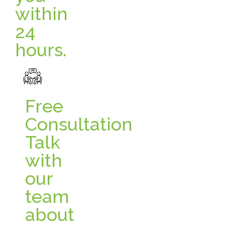
within
24
hours.
Free
Consultation
Talk
with
our
team
about