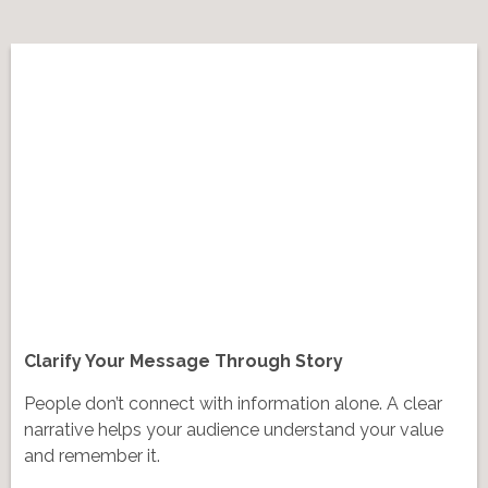
Clarify Your Message Through Story
People don’t connect with information alone. A clear
narrative helps your audience understand your value
and remember it.