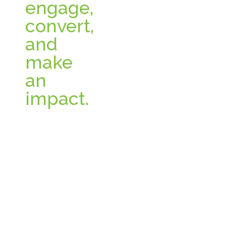
engage,
convert,
and
make
an
impact.