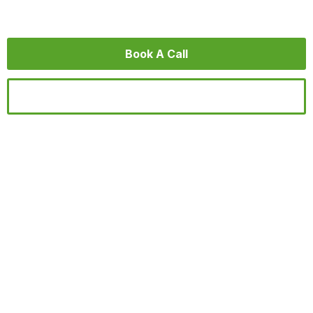
videos that people understand and remember.
Book A Call
Find Inspiration