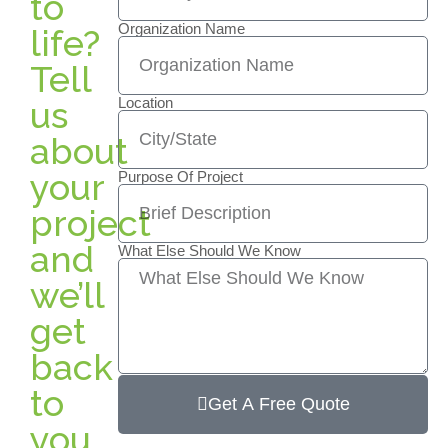
to
Organization Name
life?
Tell
us
Location
about
your
Purpose Of Project
project
and
What Else Should We Know
we’ll
get
back
to
Get A Free Quote
you