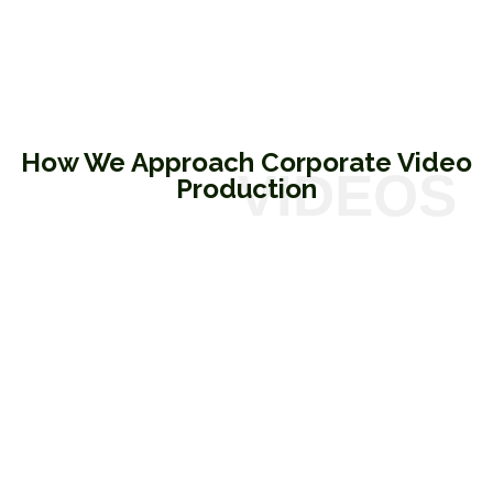
How We Approach Corporate Video
Production