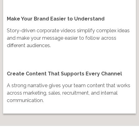
Make Your Brand Easier to Understand
Story-driven corporate videos simplify complex ideas
and make your message easier to follow across
different audiences.
Create Content That Supports Every Channel
A strong narrative gives your team content that works
across marketing, sales, recruitment, and internal
communication.