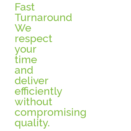
Fast
Turnaround
We
respect
your
time
and
deliver
efficiently
without
compromising
quality.