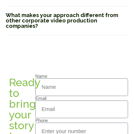
What makes your approach different from
other corporate video production
companies?
Name
Ready
to
Email
bring
your
Phone
story