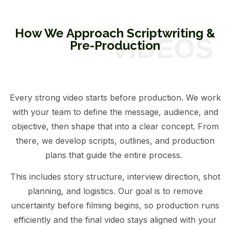
How We Approach Scriptwriting &
Pre-Production
Every strong video starts before production. We work
with your team to define the message, audience, and
objective, then shape that into a clear concept. From
there, we develop scripts, outlines, and production
plans that guide the entire process.
This includes story structure, interview direction, shot
planning, and logistics. Our goal is to remove
uncertainty before filming begins, so production runs
efficiently and the final video stays aligned with your