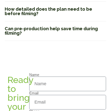
How detailed does the plan need to be
before filming?
Can pre-production help save time during
filming?
Name
Ready
to
Email
bring
your