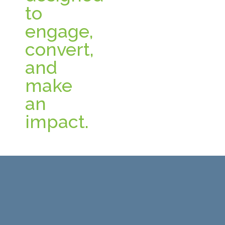
to
engage,
convert,
and
make
an
impact.