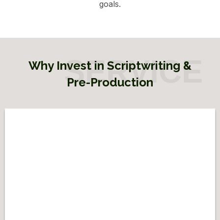
goals.
Why Invest in Scriptwriting &
Pre-Production