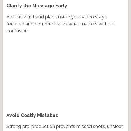
Clarify the Message Early
A clear script and plan ensure your video stays
focused and communicates what matters without
confusion.
Avoid Costly Mistakes
Strong pre-production prevents missed shots, unclear