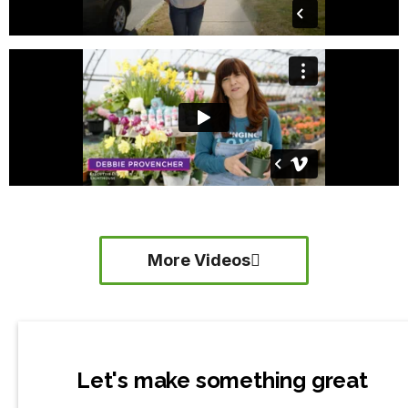
More Videos
Let's make something great