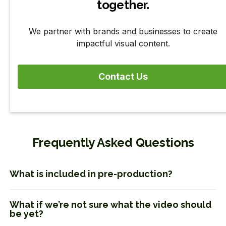
together.
We partner with brands and businesses to create
impactful visual content.
Contact Us
Frequently Asked Questions
What is included in pre-production?
What if we’re not sure what the video should
be yet?