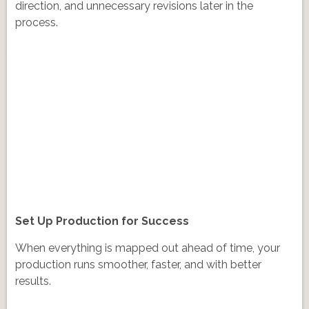
direction, and unnecessary revisions later in the
process.
Set Up Production for Success
When everything is mapped out ahead of time, your
production runs smoother, faster, and with better
results.