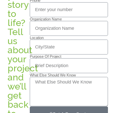
Phone
story
to
Organization Name
life?
Tell
us
Location
about
your
Purpose Of Project
project
and
What Else Should We Know
we’ll
get
back