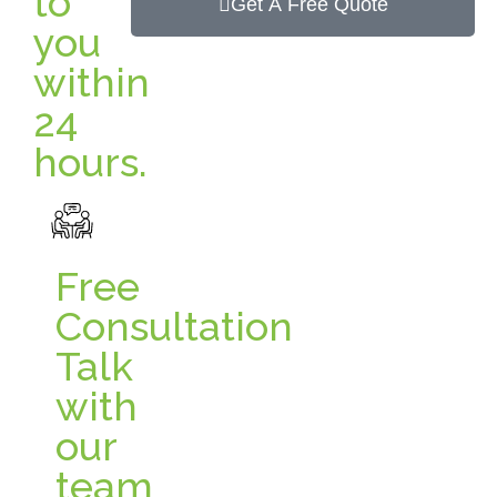
to
Get A Free Quote
you
within
24
hours.
Free
Consultation
Talk
with
our
team