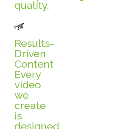
quality.
Results-
Driven
Content
Every
video
we
create
is
designed