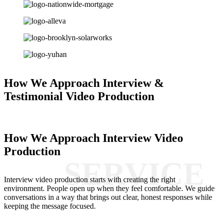
How We Approach Interview &
Testimonial Video Production
How We Approach Interview Video
Production
Interview video production starts with creating the right
environment. People open up when they feel comfortable. We guide
conversations in a way that brings out clear, honest responses while
keeping the message focused.