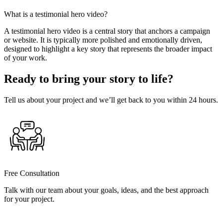
What is a testimonial hero video?
A testimonial hero video is a central story that anchors a campaign
or website. It is typically more polished and emotionally driven,
designed to highlight a key story that represents the broader impact
of your work.
Ready to bring your story to life?
Tell us about your project and we’ll get back to you within 24 hours.
Free Consultation
Talk with our team about your goals, ideas, and the best approach
for your project.