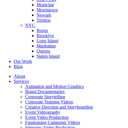
Montclair
Morristown
Newark
Trenton
NYC
Bronx
Brooklyn
Long Island
Manhattan
Queens
Staten Island
Our Work
Blog
About
Services
Animation and Motion Graphics
Brand Documentaries
Corporate Storytelling
Corporate Training Videos
Creative Direction and Storyboarding
Event Videography
Event Video Production
Fundraising Campaign Videos
Interview Video Production