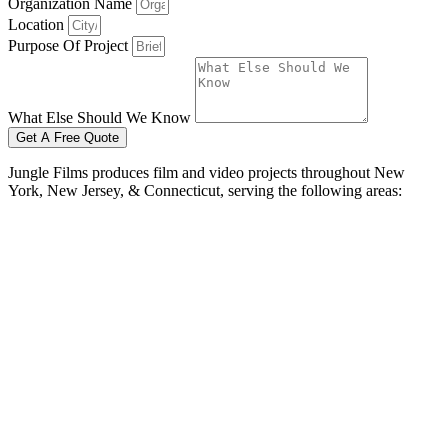
Organization Name
Location
Purpose Of Project
What Else Should We Know
Get A Free Quote
Jungle Films produces film and video projects throughout New
York, New Jersey, & Connecticut, serving the following areas:
Bayonne
Brick Township
Camden
Cherry Hill
Clifton
Edison
Elizabeth
Hamilton
Jersey City
Newark
Passaic
Paterson
Toms River