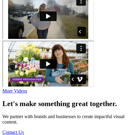
More Videos
Let's make something great together.
We partner with brands and businesses to create impactful visual
content.
Contact Us