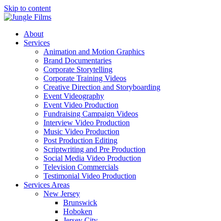
Skip to content
About
Services
Animation and Motion Graphics
Brand Documentaries
Corporate Storytelling
Corporate Training Videos
Creative Direction and Storyboarding
Event Videography
Event Video Production
Fundraising Campaign Videos
Interview Video Production
Music Video Production
Post Production Editing
Scriptwriting and Pre Production
Social Media Video Production
Television Commercials
Testimonial Video Production
Services Areas
New Jersey
Brunswick
Hoboken
Jersey City