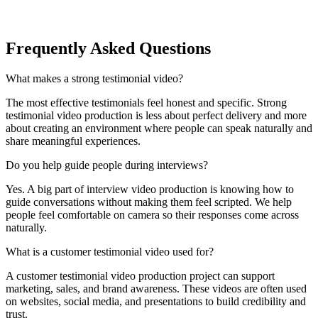
Frequently Asked Questions
What makes a strong testimonial video?
The most effective testimonials feel honest and specific. Strong
testimonial video production is less about perfect delivery and more
about creating an environment where people can speak naturally and
share meaningful experiences.
Do you help guide people during interviews?
Yes. A big part of interview video production is knowing how to
guide conversations without making them feel scripted. We help
people feel comfortable on camera so their responses come across
naturally.
What is a customer testimonial video used for?
A customer testimonial video production project can support
marketing, sales, and brand awareness. These videos are often used
on websites, social media, and presentations to build credibility and
trust.