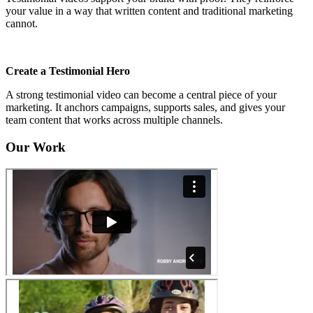
your value in a way that written content and traditional marketing
cannot.
Create a Testimonial Hero
A strong testimonial video can become a central piece of your
marketing. It anchors campaigns, supports sales, and gives your
team content that works across multiple channels.
Our Work