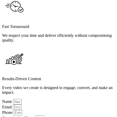
Fast Turnaround
We respect your time and deliver efficiently without compromising
quality.
Results-Driven Content
Every video we create is designed to engage, convert, and make an
impact.
Name
Email
Phone