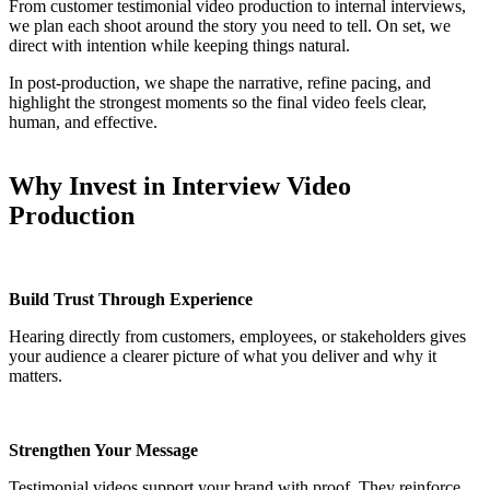
From customer testimonial video production to internal interviews,
we plan each shoot around the story you need to tell. On set, we
direct with intention while keeping things natural.
In post-production, we shape the narrative, refine pacing, and
highlight the strongest moments so the final video feels clear,
human, and effective.
Why Invest in Interview Video
Production
Build Trust Through Experience
Hearing directly from customers, employees, or stakeholders gives
your audience a clearer picture of what you deliver and why it
matters.
Strengthen Your Message
Testimonial videos support your brand with proof. They reinforce