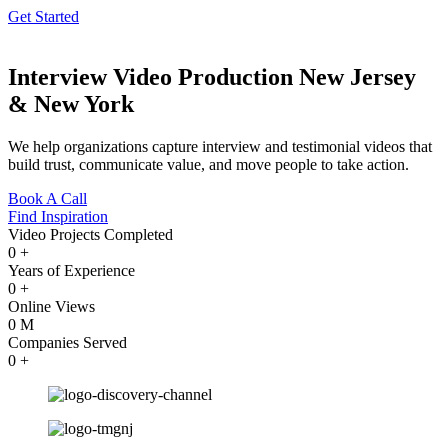
Get Started
Interview Video Production New Jersey
& New York
We help organizations capture interview and testimonial videos that
build trust, communicate value, and move people to take action.
Book A Call
Find Inspiration
Video Projects Completed
0
+
Years of Experience
0
+
Online Views
0
M
Companies Served
0
+