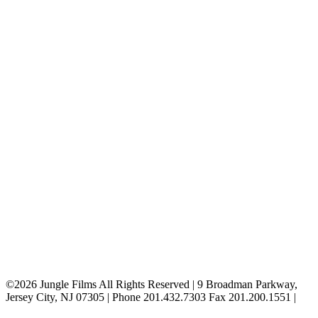
Ridgewood
Staten Island
Suffern
Valley Stream
Westchester
Woodbury
Bridgeport
Bristol
Farmingdale
Hartford
Hempstead
Hicksville
New Canaan
New Haven
Plainview
Stamford
Throgs Neck
Trumbull
West Hartford
Whitestone
©2026 Jungle Films All Rights Reserved | 9 Broadman Parkway,
Jersey City, NJ 07305 | Phone 201.432.7303 Fax 201.200.1551 |
Privacy Policy