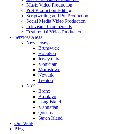
Music Video Production
Post Production Editing
Scriptwriting and Pre Production
Social Media Video Production
Television Commercials
Testimonial Video Production
Services Areas
New Jersey
Brunswick
Hoboken
Jersey City
Montclair
Morristown
Newark
Trenton
NYC
Bronx
Brooklyn
Long Island
Manhattan
Queens
Staten Island
Our Work
Blog