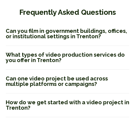
Frequently Asked Questions
Can you film in government buildings, offices,
or institutional settings in Trenton?
What types of video production services do
you offer in Trenton?
Can one video project be used across
multiple platforms or campaigns?
How do we get started with a video project in
Trenton?