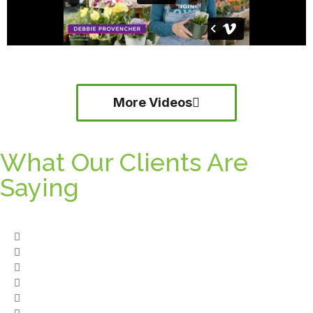
More Videos
What Our Clients Are
Saying