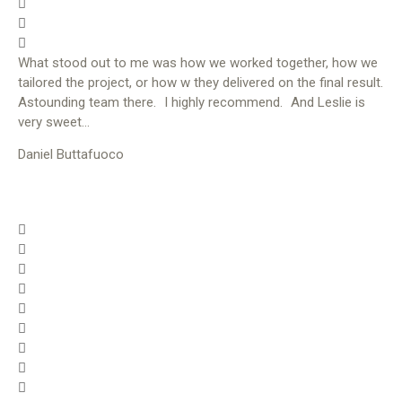
What stood out to me was how we worked together, how we
tailored the project, or how w they delivered on the final result.
Astounding team there. I highly recommend. And Leslie is
very sweet…
Daniel Buttafuoco