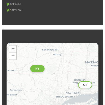
Hicksville
Plainview
+
−
NY
CT