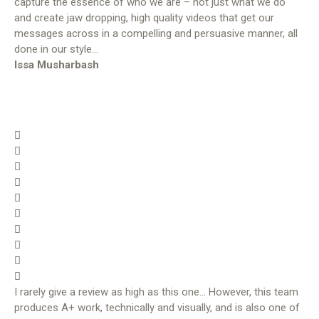
capture the essence of who we are – not just what we do
and create jaw dropping, high quality videos that get our
messages across in a compelling and persuasive manner, all
done in our style…
Issa Musharbash
I rarely give a review as high as this one… However, this team
produces A+ work, technically and visually, and is also one of