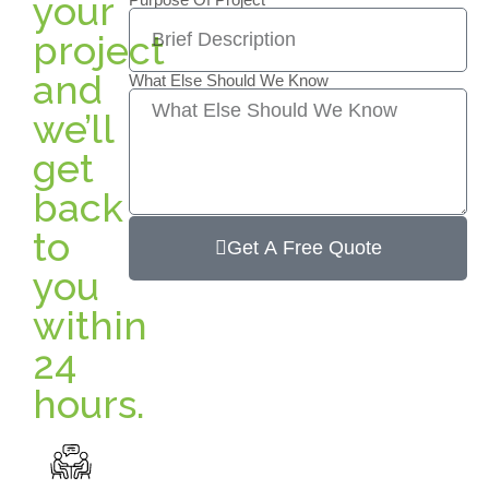
your
project
and
What Else Should We Know
we’ll
get
back
to
Get A Free Quote
you
within
24
hours.