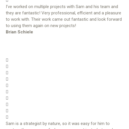
I’ve worked on multiple projects with Sam and his team and
they are fantastic! Very professional, efficient and a pleasure
to work with. Their work came out fantastic and look forward
to using them again on new projects!
Brian Schiele
Sam is a strategist by nature, so it was easy for him to