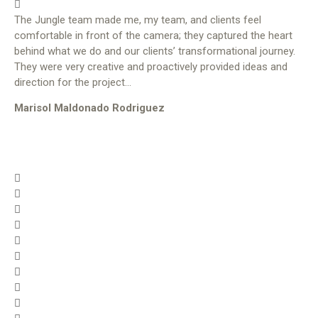
The Jungle team made me, my team, and clients feel
comfortable in front of the camera; they captured the heart
behind what we do and our clients’ transformational journey.
They were very creative and proactively provided ideas and
direction for the project…
Marisol Maldonado Rodriguez