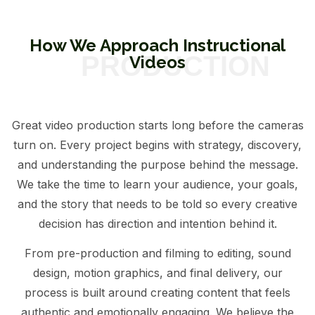
How We Approach Instructional
Videos
Great video production starts long before the cameras
turn on. Every project begins with strategy, discovery,
and understanding the purpose behind the message.
We take the time to learn your audience, your goals,
and the story that needs to be told so every creative
decision has direction and intention behind it.
From pre-production and filming to editing, sound
design, motion graphics, and final delivery, our
process is built around creating content that feels
authentic and emotionally engaging. We believe the