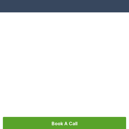
Video Production Agency Trenton
We help organizations and businesses create
cinematic, story-driven videos that inspire action
and grow brand impact.
Book A Call