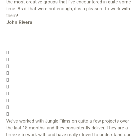
the most creative groups that I’ve encountered in quite some
time. As if that were not enough, it is a pleasure to work with
them!
John Rivera
We’ve worked with Jungle Films on quite a few projects over
the last 18 months, and they consistently deliver. They are a
breeze to work with and have really strived to understand our