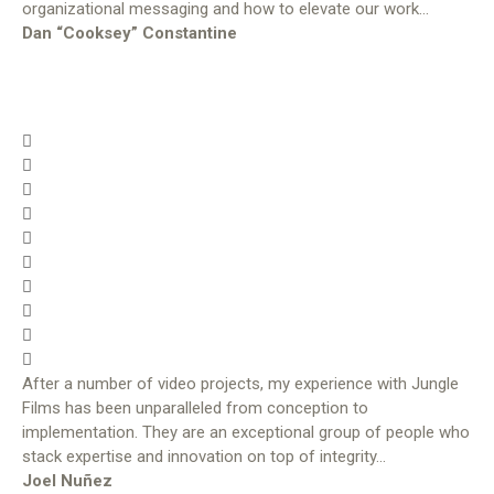
organizational messaging and how to elevate our work…
Dan “Cooksey” Constantine
After a number of video projects, my experience with Jungle
Films has been unparalleled from conception to
implementation. They are an exceptional group of people who
stack expertise and innovation on top of integrity…
Joel Nuñez