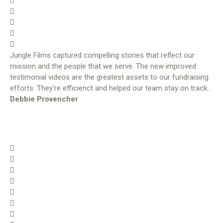
Jungle Films captured compelling stories that reflect our
mission and the people that we serve. The new improved
testimonial videos are the greatest assets to our fundraising
efforts. They’re efficienct and helped our team stay on track…
Debbie Provencher