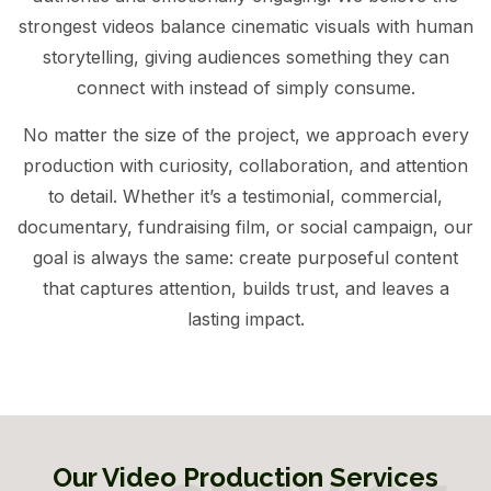
strongest videos balance cinematic visuals with human
storytelling, giving audiences something they can
connect with instead of simply consume.
No matter the size of the project, we approach every
production with curiosity, collaboration, and attention
to detail. Whether it’s a testimonial, commercial,
documentary, fundraising film, or social campaign, our
goal is always the same: create purposeful content
that captures attention, builds trust, and leaves a
lasting impact.
Our Video Production Services