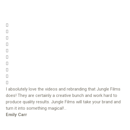
I absolutely love the videos and rebranding that Jungle Films
does! They are certainly a creative bunch and work hard to
produce quality results. Jungle Films will take your brand and
turn it into something magical!…
Emily Carr