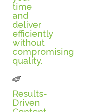
time
and
deliver
efficiently
without
compromising
quality.
Results-
Driven
Content