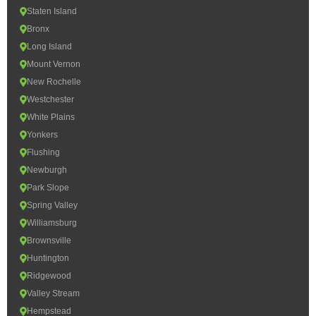
Staten Island
Bronx
Long Island
Mount Vernon
New Rochelle
Westchester
White Plains
Yonkers
Flushing
Newburgh
Park Slope
Spring Valley
Williamsburg
Brownsville
Huntington
Ridgewood
Valley Stream
Hempstead