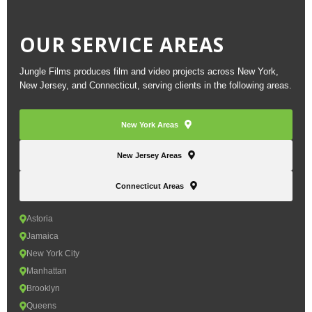
OUR SERVICE AREAS
Jungle Films produces film and video projects across New York,
New Jersey, and Connecticut, serving clients in the following areas.
New York Areas
New Jersey Areas
Connecticut Areas
Astoria
Jamaica
New York City
Manhattan
Brooklyn
Queens