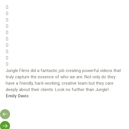
Jungle Films did a fantastic job creating powerful videos that
truly capture the essence of who we are. Not only do they
have a friendly, hard-working, creative team but they care
deeply about their clients. Look no further than Jungle!..
Emily Davis