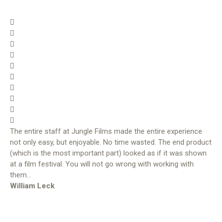
The entire staff at Jungle Films made the entire experience
not only easy, but enjoyable. No time wasted. The end product
(which is the most important part) looked as if it was shown
at a film festival. You will not go wrong with working with
them…
William Leck