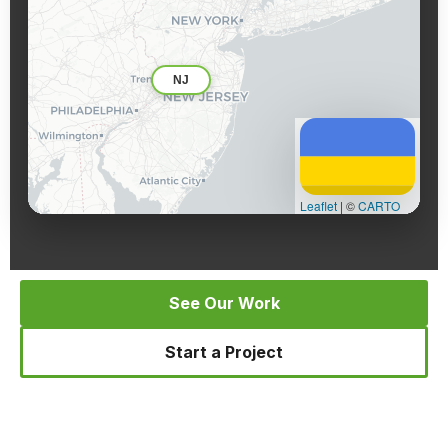
NJ
Leaflet
|
©
CARTO
See Our Work
Start a Project