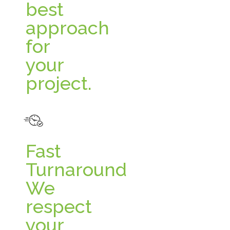
best
approach
for
your
project.
Fast
Turnaround
We
respect
your