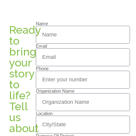
Name
Ready
to
Email
bring
your
Phone
story
to
Organization Name
life?
Tell
us
Location
about
Purpose Of Project