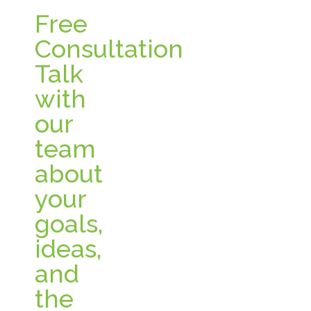
Free
Consultation
Talk
with
our
team
about
your
goals,
ideas,
and
the