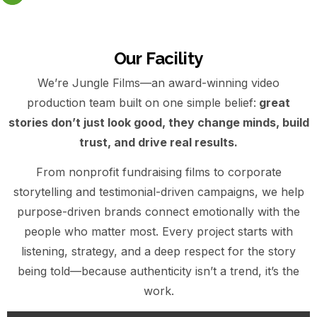
Our Facility
We’re Jungle Films—an award-winning video
production team built on one simple belief:
great
stories don’t just look good, they change minds, build
trust, and drive real results.
From nonprofit fundraising films to corporate
storytelling and testimonial-driven campaigns, we help
purpose-driven brands connect emotionally with the
people who matter most. Every project starts with
listening, strategy, and a deep respect for the story
being told—because authenticity isn’t a trend, it’s the
work.