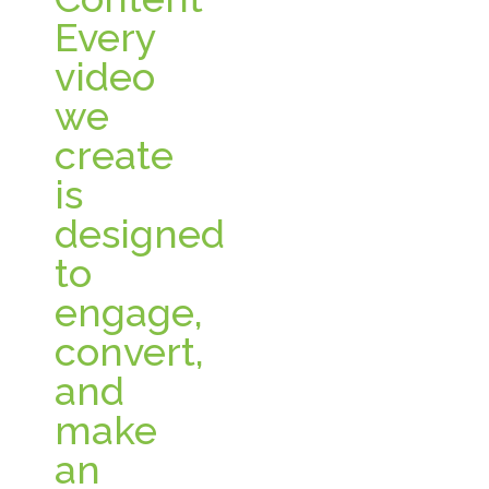
Every
video
we
create
is
designed
to
engage,
convert,
and
make
an