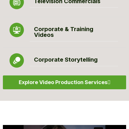
Television Commercials
Corporate & Training
Videos
Corporate Storytelling
Explore Video Production Services