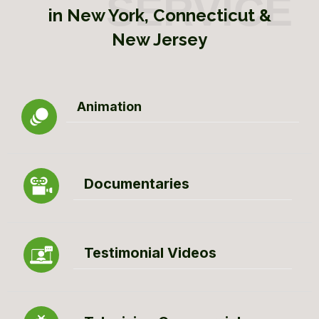
in New York, Connecticut &
New Jersey
Animation
Documentaries
Testimonial Videos