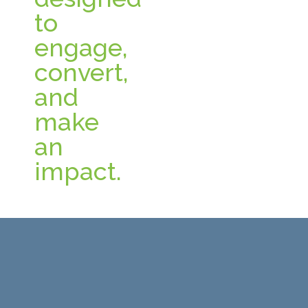
to
engage,
convert,
and
make
an
impact.