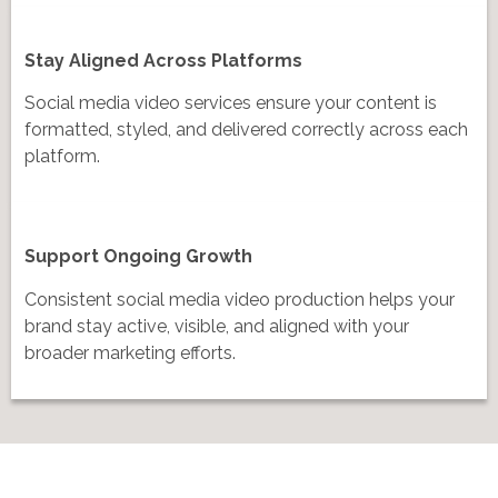
Stay Aligned Across Platforms
Social media video services ensure your content is
formatted, styled, and delivered correctly across each
platform.
Support Ongoing Growth
Consistent social media video production helps your
brand stay active, visible, and aligned with your
broader marketing efforts.