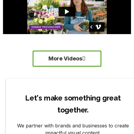
More Videos
Let's make something great
together.
We partner with brands and businesses to create
impactful visual content.