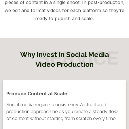
pieces of content in a single shoot. In post-production,
we edit and format videos for each platform so they’re
ready to publish and scale.
Why Invest in Social Media
Video Production
Produce Content at Scale
Social media requires consistency. A structured
production approach helps you create a steady flow
of content without starting from scratch every time.