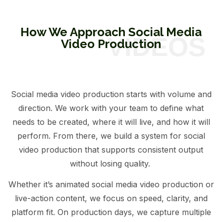
How We Approach Social Media
Video Production
Social media video production starts with volume and
direction. We work with your team to define what
needs to be created, where it will live, and how it will
perform. From there, we build a system for social
video production that supports consistent output
without losing quality.
Whether it’s animated social media video production or
live-action content, we focus on speed, clarity, and
platform fit. On production days, we capture multiple