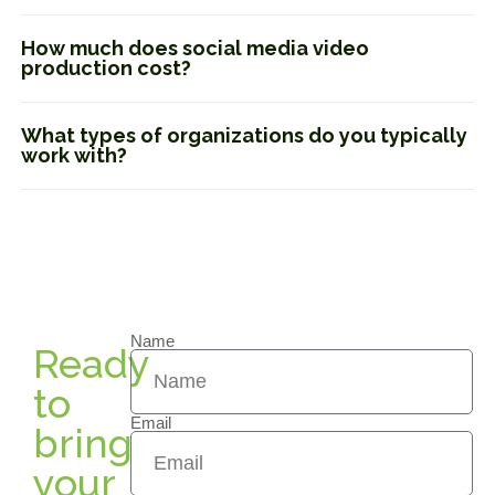
How much does social media video
production cost?
What types of organizations do you typically
work with?
Name
Ready
to
Email
bring
your