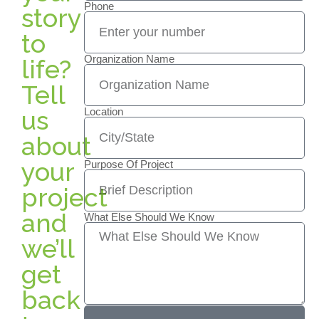
Phone
story
to
Organization Name
life?
Tell
us
Location
about
your
Purpose Of Project
project
and
What Else Should We Know
we’ll
get
back