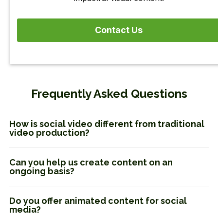
Contact Us
Frequently Asked Questions
How is social video different from traditional
video production?
Can you help us create content on an
ongoing basis?
Do you offer animated content for social
media?