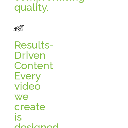
quality.
Results-
Driven
Content
Every
video
we
create
is
designed