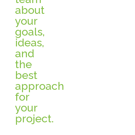
about
your
goals,
ideas,
and
the
best
approach
for
your
project.