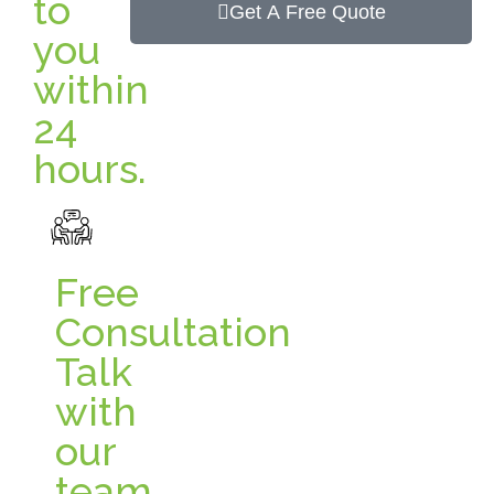
to
Get A Free Quote
you
within
24
hours.
Free
Consultation
Talk
with
our
team