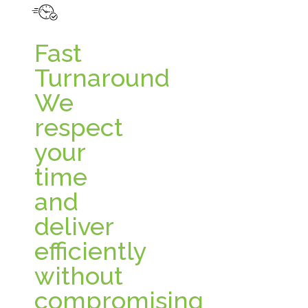
Fast
Turnaround
We
respect
your
time
and
deliver
efficiently
without
compromising