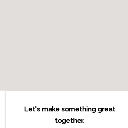
Let's make something great
together.