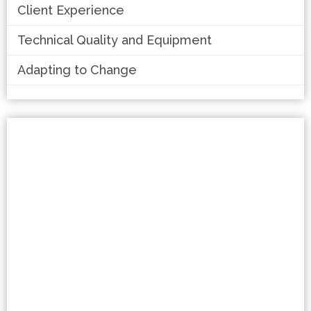
Client Experience
Technical Quality and Equipment
Adapting to Change