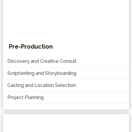
Pre-Production
Discovery and Creative Consult
Scriptwriting and Storyboarding
Casting and Location Selection
Project Planning