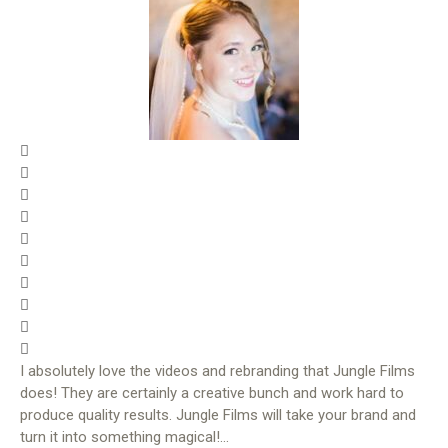
I absolutely love the videos and rebranding that Jungle Films
does! They are certainly a creative bunch and work hard to
produce quality results. Jungle Films will take your brand and
turn it into something magical!…