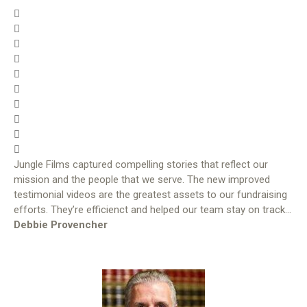
Jungle Films captured compelling stories that reflect our
mission and the people that we serve. The new improved
testimonial videos are the greatest assets to our fundraising
efforts. They’re efficienct and helped our team stay on track…
Debbie Provencher