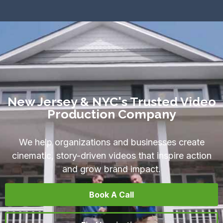
New Jersey & NYC's Trusted Video
Production Company
We help organizations and businesses create
cinematic, story-driven videos that inspire action
and grow brand impact.
Book A Call