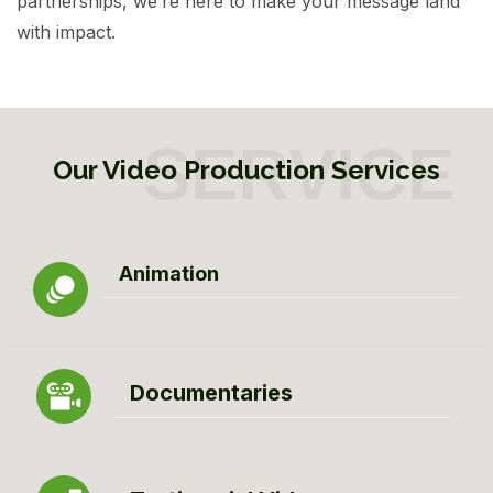
partnerships, we’re here to make your message land
with impact.
Our Video Production Services
Animation
Documentaries