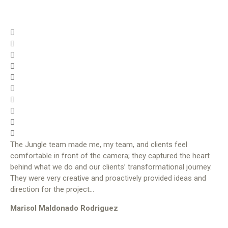
The Jungle team made me, my team, and clients feel
comfortable in front of the camera; they captured the heart
behind what we do and our clients’ transformational journey.
They were very creative and proactively provided ideas and
direction for the project…
Marisol Maldonado Rodriguez