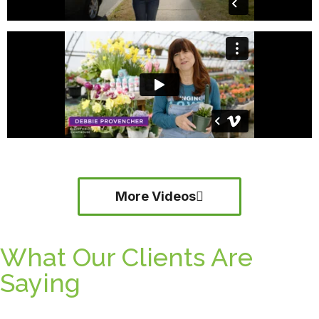
More Videos
What Our Clients Are
Saying