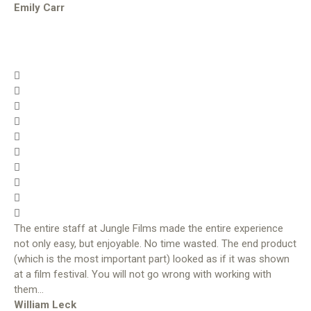
Emily Carr
The entire staff at Jungle Films made the entire experience
not only easy, but enjoyable. No time wasted. The end product
(which is the most important part) looked as if it was shown
at a film festival. You will not go wrong with working with
them…
William Leck