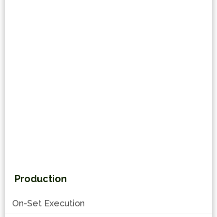
Production
On-Set Execution