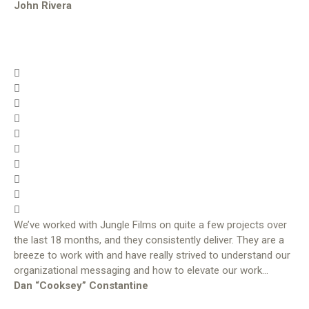
John Rivera
We’ve worked with Jungle Films on quite a few projects over
the last 18 months, and they consistently deliver. They are a
breeze to work with and have really strived to understand our
organizational messaging and how to elevate our work…
Dan “Cooksey” Constantine