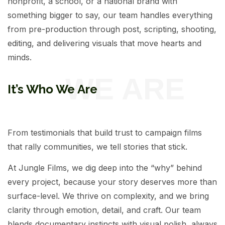
nonprofit, a school, or a national brand with
something bigger to say, our team handles everything
from pre-production through post, scripting, shooting,
editing, and delivering visuals that move hearts and
minds.
It’s Who We Are
From testimonials that build trust to campaign films
that rally communities, we tell stories that stick.
At Jungle Films, we dig deep into the “why” behind
every project, because your story deserves more than
surface-level. We thrive on complexity, and we bring
clarity through emotion, detail, and craft. Our team
blends documentary instincts with visual polish, always