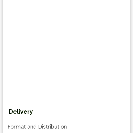
Delivery
Format and Distribution