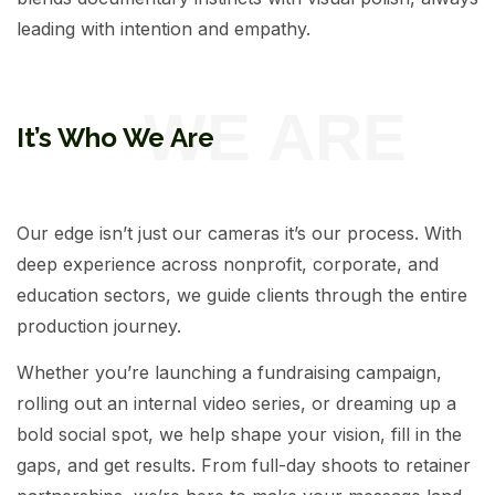
leading with intention and empathy.
It’s Who We Are
Our edge isn’t just our cameras it’s our process. With
deep experience across nonprofit, corporate, and
education sectors, we guide clients through the entire
production journey.
Whether you’re launching a fundraising campaign,
rolling out an internal video series, or dreaming up a
bold social spot, we help shape your vision, fill in the
gaps, and get results. From full-day shoots to retainer