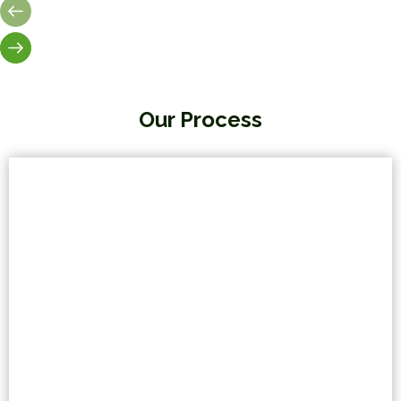
Our Process