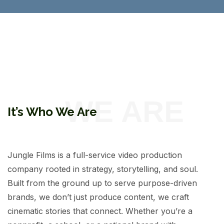
It’s Who We Are
Jungle Films is a full-service video production
company rooted in strategy, storytelling, and soul.
Built from the ground up to serve purpose-driven
brands, we don’t just produce content, we craft
cinematic stories that connect. Whether you’re a