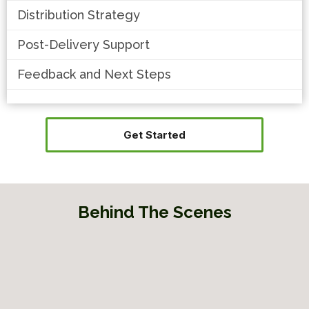
Distribution Strategy
Post-Delivery Support
Feedback and Next Steps
Get Started
Behind The Scenes