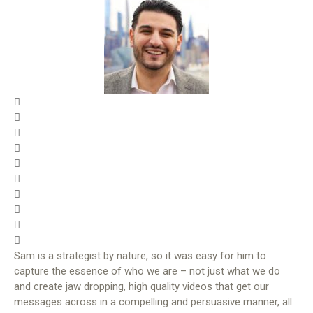
Sam is a strategist by nature, so it was easy for him to
capture the essence of who we are – not just what we do
and create jaw dropping, high quality videos that get our
messages across in a compelling and persuasive manner, all