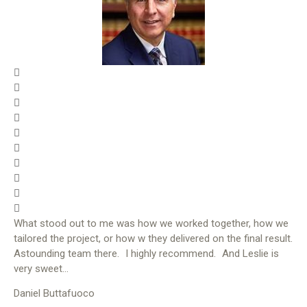
What stood out to me was how we worked together, how we
tailored the project, or how w they delivered on the final result.
Astounding team there. I highly recommend. And Leslie is
very sweet…
Daniel Buttafuoco