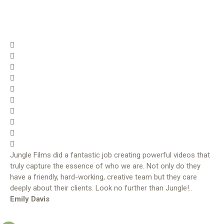
Jungle Films did a fantastic job creating powerful videos that
truly capture the essence of who we are. Not only do they
have a friendly, hard-working, creative team but they care
deeply about their clients. Look no further than Jungle!..
Emily Davis