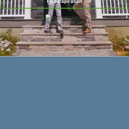
Find Inspiration