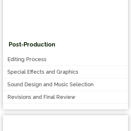
Post-Production
Editing Process
Special Effects and Graphics
Sound Design and Music Selection
Revisions and Final Review