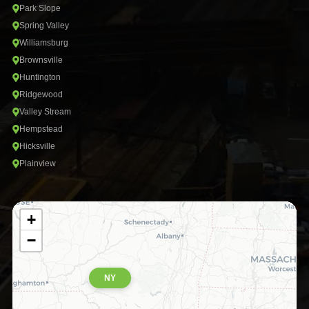
Park Slope
Spring Valley
Williamsburg
Brownsville
Huntington
Ridgewood
Valley Stream
Hempstead
Hicksville
Plainview
+
−
NY