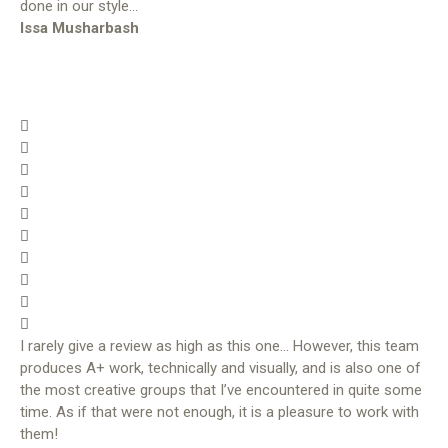
done in our style…
Issa Musharbash
I rarely give a review as high as this one… However, this team
produces A+ work, technically and visually, and is also one of
the most creative groups that I’ve encountered in quite some
time. As if that were not enough, it is a pleasure to work with
them!