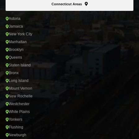
Connecticut Areas
Astoria
Jamaica
New York City
Manhattan
Brooklyn
Queens
Staten Island
Bronx
Long Island
Mount Vernon
New Rochelle
Westchester
White Plains
Yonkers
Flushing
Newburgh