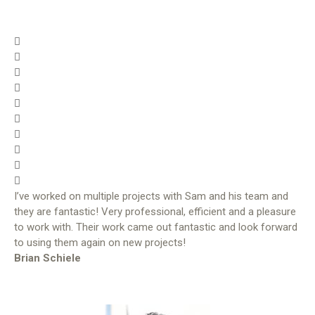
I’ve worked on multiple projects with Sam and his team and
they are fantastic! Very professional, efficient and a pleasure
to work with. Their work came out fantastic and look forward
to using them again on new projects!
Brian Schiele