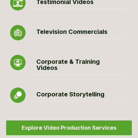
Testimonial Videos
Television Commercials
Corporate & Training
Videos
Corporate Storytelling
Explore Video Production Services