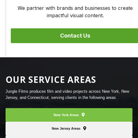
We partner with brands and businesses to create
impactful visual content.
Contact Us
OUR SERVICE AREAS
Jungle Films produces film and video projects across New York, New
Jersey, and Connecticut, serving clients in the following areas.
New York Areas
New Jersey Areas