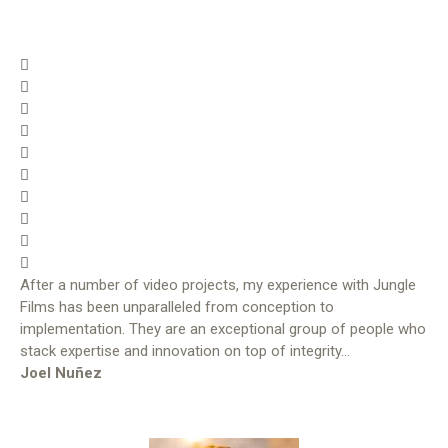
After a number of video projects, my experience with Jungle
Films has been unparalleled from conception to
implementation. They are an exceptional group of people who
stack expertise and innovation on top of integrity…
Joel Nuñez