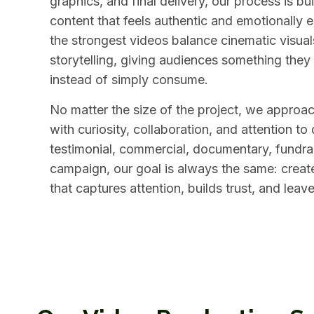
graphics, and final delivery, our process is bu
content that feels authentic and emotionally 
the strongest videos balance cinematic visua
storytelling, giving audiences something they
instead of simply consume.
No matter the size of the project, we approa
with curiosity, collaboration, and attention to 
testimonial, commercial, documentary, fundrais
campaign, our goal is always the same: creat
that captures attention, builds trust, and leav