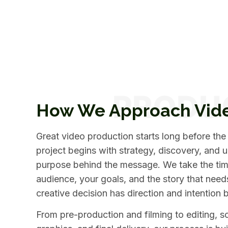
How We Approach Vid
Great video production starts long before the
project begins with strategy, discovery, and 
purpose behind the message. We take the tim
audience, your goals, and the story that need
creative decision has direction and intention b
From pre-production and filming to editing, 