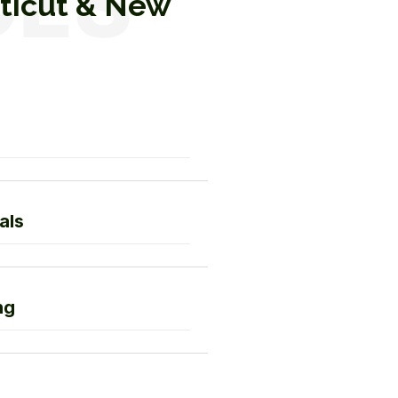
cticut & New
als
ng