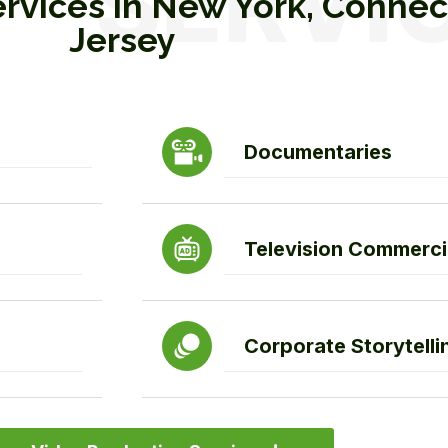
ervices in New York, Conne
Jersey
Documentaries
Television Commerci
Corporate Storytelli