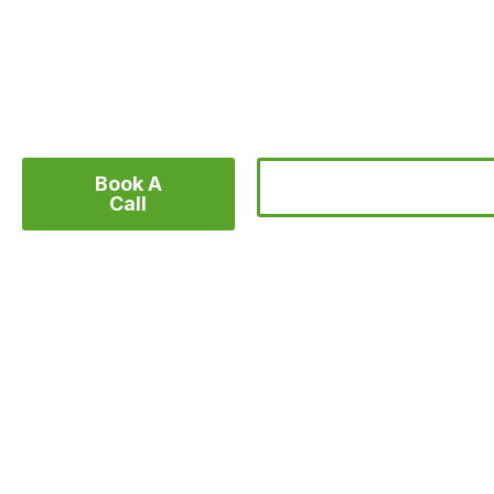
We help organizations and businesses create c
videos that inspire action and grow brand imp
Book A
Find Inspiration
Call