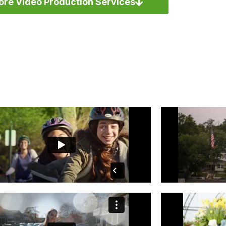
ore Video Production Services