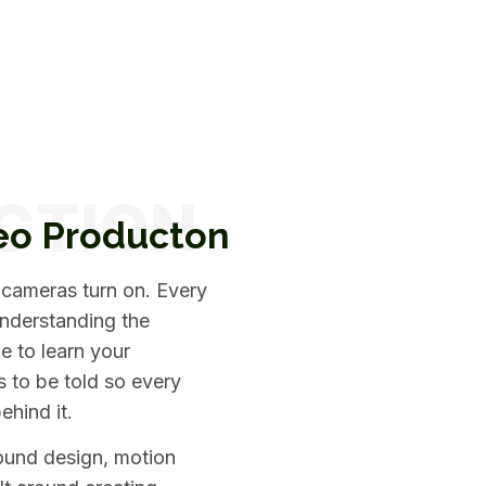
eo Producton
 cameras turn on. Every
understanding the
e to learn your
s to be told so every
ehind it.
sound design, motion