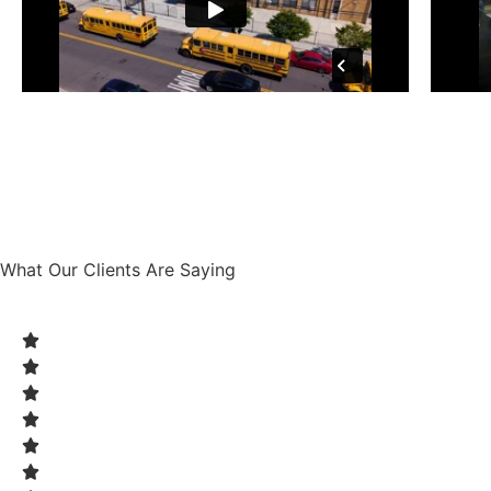
What Our Clients Are Saying