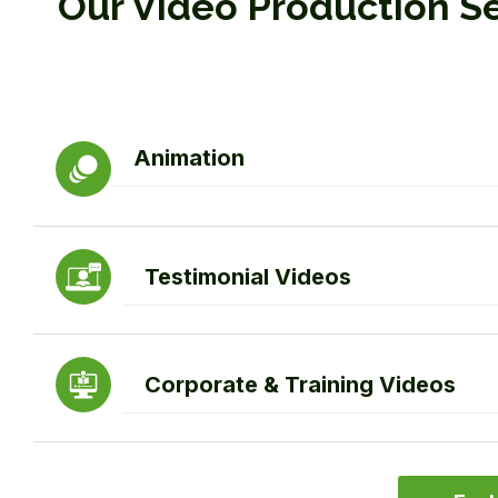
Our Video Production S
Animation
Testimonial Videos
Corporate & Training Videos