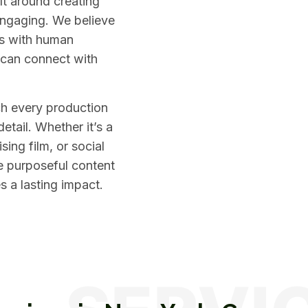
ilt around creating
engaging. We believe
ls with human
 can connect with
ch every production
detail. Whether it’s a
ing film, or social
e purposeful content
es a lasting impact.