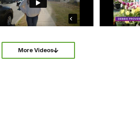
More Videos