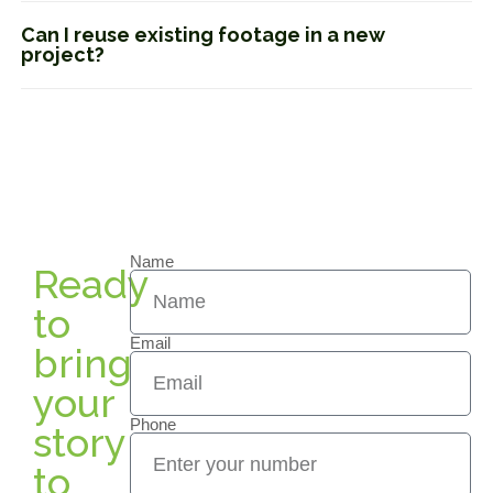
Can I reuse existing footage in a new
project?
Name
Ready
to
Email
bring
your
Phone
story
to