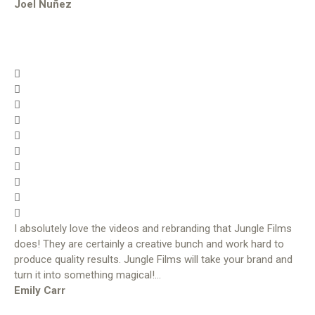
Joel Nuñez
I absolutely love the videos and rebranding that Jungle Films
does! They are certainly a creative bunch and work hard to
produce quality results. Jungle Films will take your brand and
turn it into something magical!…
Emily Carr