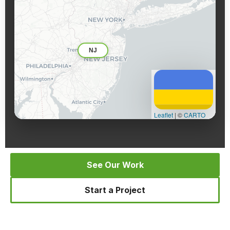
NJ
Leaflet
|
©
CARTO
See Our Work
Start a Project