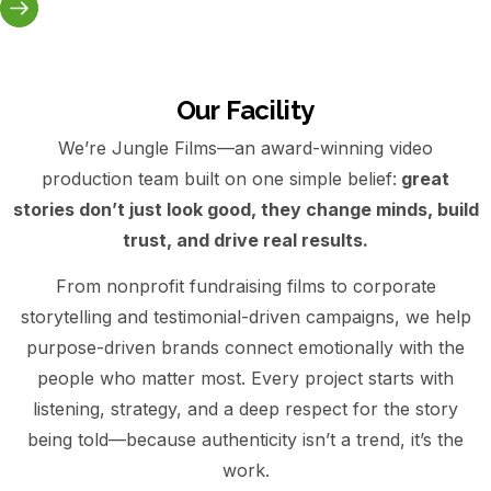
Our Facility
We’re Jungle Films—an award-winning video
production team built on one simple belief:
great
stories don’t just look good, they change minds, build
trust, and drive real results.
From nonprofit fundraising films to corporate
storytelling and testimonial-driven campaigns, we help
purpose-driven brands connect emotionally with the
people who matter most. Every project starts with
listening, strategy, and a deep respect for the story
being told—because authenticity isn’t a trend, it’s the
work.