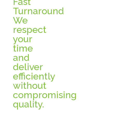
Fast
Turnaround
We
respect
your
time
and
deliver
efficiently
without
compromising
quality.