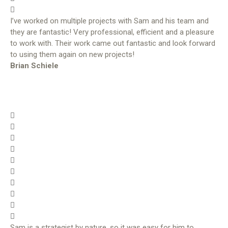
I’ve worked on multiple projects with Sam and his team and
they are fantastic! Very professional, efficient and a pleasure
to work with. Their work came out fantastic and look forward
to using them again on new projects!
Brian Schiele
Sam is a strategist by nature, so it was easy for him to