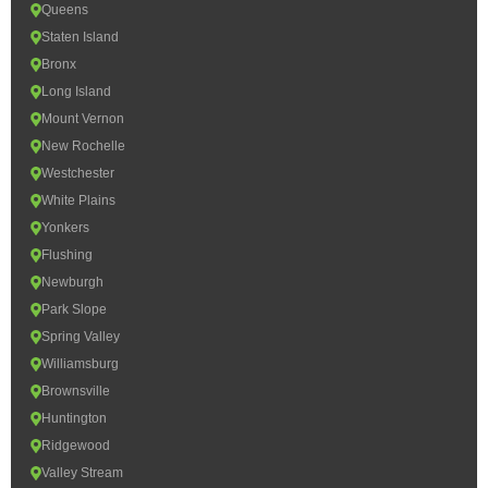
Queens
Staten Island
Bronx
Long Island
Mount Vernon
New Rochelle
Westchester
White Plains
Yonkers
Flushing
Newburgh
Park Slope
Spring Valley
Williamsburg
Brownsville
Huntington
Ridgewood
Valley Stream