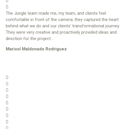
The Jungle team made me, my team, and clients feel
comfortable in front of the camera; they captured the heart
behind what we do and our clients’ transformational journey.
They were very creative and proactively provided ideas and
direction for the project…
Marisol Maldonado Rodriguez