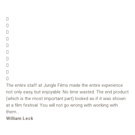
The entire staff at Jungle Films made the entire experience
not only easy, but enjoyable. No time wasted. The end product
(which is the most important part) looked as if it was shown
at a film festival. You will not go wrong with working with
them…
William Leck