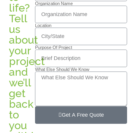
Organization Name
life?
Tell
us
Location
about
your
Purpose Of Project
project
and
What Else Should We Know
we’ll
get
back
to
Get A Free Quote
you