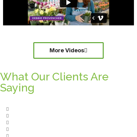
More Videos
What Our Clients Are
Saying