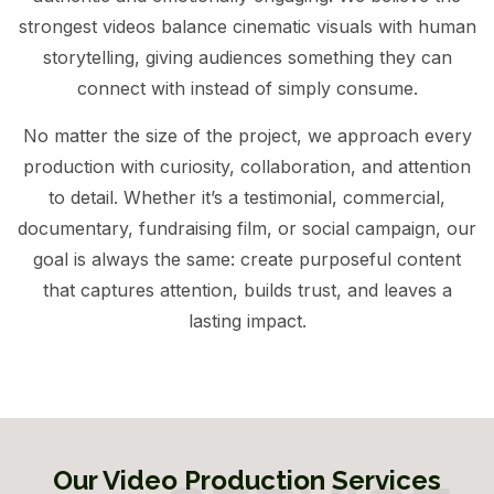
strongest videos balance cinematic visuals with human
storytelling, giving audiences something they can
connect with instead of simply consume.
No matter the size of the project, we approach every
production with curiosity, collaboration, and attention
to detail. Whether it’s a testimonial, commercial,
documentary, fundraising film, or social campaign, our
goal is always the same: create purposeful content
that captures attention, builds trust, and leaves a
lasting impact.
Our Video Production Services