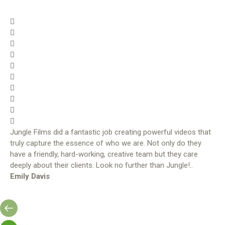
Jungle Films did a fantastic job creating powerful videos that
truly capture the essence of who we are. Not only do they
have a friendly, hard-working, creative team but they care
deeply about their clients. Look no further than Jungle!..
Emily Davis