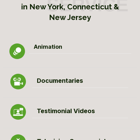
in New York, Connecticut &
New Jersey
Animation
Documentaries
Testimonial Videos