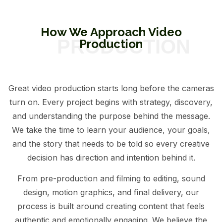
How We Approach Video
Production
Great video production starts long before the cameras
turn on. Every project begins with strategy, discovery,
and understanding the purpose behind the message.
We take the time to learn your audience, your goals,
and the story that needs to be told so every creative
decision has direction and intention behind it.
From pre-production and filming to editing, sound
design, motion graphics, and final delivery, our
process is built around creating content that feels
authentic and emotionally engaging. We believe the