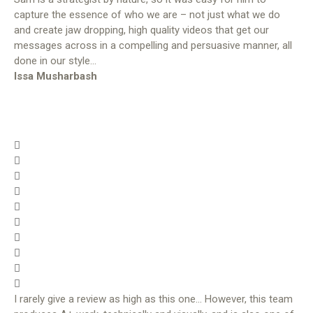
capture the essence of who we are – not just what we do
and create jaw dropping, high quality videos that get our
messages across in a compelling and persuasive manner, all
done in our style…
Issa Musharbash
I rarely give a review as high as this one… However, this team