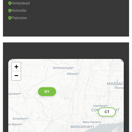
Hempstead
Hicksville
Plainview
+
−
NY
CT