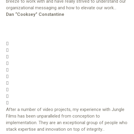
breeze to work with and have really strived to understand our
organizational messaging and how to elevate our work…
Dan “Cooksey” Constantine
After a number of video projects, my experience with Jungle
Films has been unparalleled from conception to
implementation. They are an exceptional group of people who
stack expertise and innovation on top of integrity…