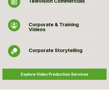
Television Commercials
Corporate & Training
Videos
Corporate Storytelling
Explore Video Production Services