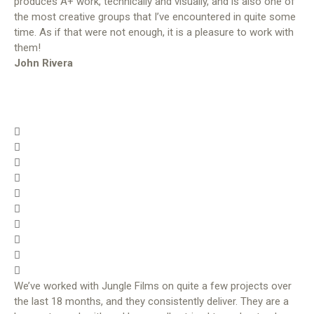
produces A+ work, technically and visually, and is also one of
the most creative groups that I’ve encountered in quite some
time. As if that were not enough, it is a pleasure to work with
them!
John Rivera
We’ve worked with Jungle Films on quite a few projects over
the last 18 months, and they consistently deliver. They are a