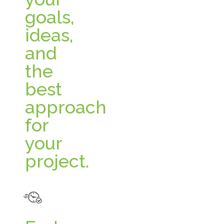
goals,
ideas,
and
the
best
approach
for
your
project.