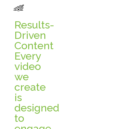
Results-
Driven
Content
Every
video
we
create
is
designed
to
engage,