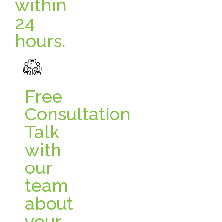
within
24
hours.
Free
Consultation
Talk
with
our
team
about
your