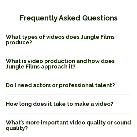
Frequently Asked Questions
What types of videos does Jungle Films
produce?
What is video production and how does
Jungle Films approach it?
Do I need actors or professional talent?
How long does it take to make a video?
What’s more important video quality or sound
quality?