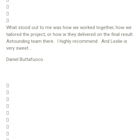
What stood out to me was how we worked together, how we
tailored the project, or how w they delivered on the final result.
Astounding team there. I highly recommend. And Leslie is
very sweet…
Daniel Buttafuoco