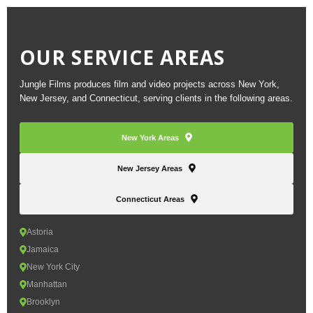
OUR SERVICE AREAS
Jungle Films produces film and video projects across New York,
New Jersey, and Connecticut, serving clients in the following areas.
New York Areas
New Jersey Areas
Connecticut Areas
Astoria
Jamaica
New York City
Manhattan
Brooklyn