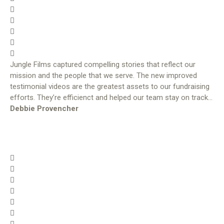
Jungle Films captured compelling stories that reflect our
mission and the people that we serve. The new improved
testimonial videos are the greatest assets to our fundraising
efforts. They’re efficienct and helped our team stay on track…
Debbie Provencher