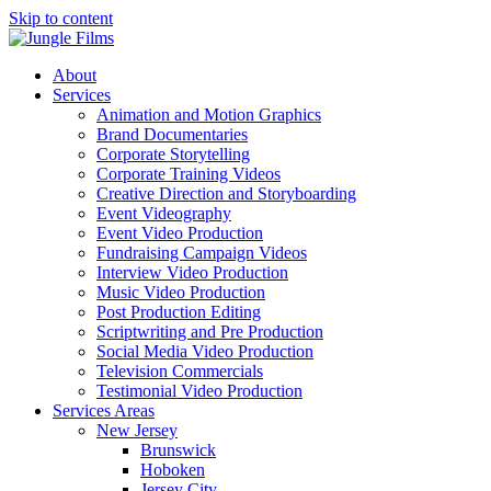
Skip to content
About
Services
Animation and Motion Graphics
Brand Documentaries
Corporate Storytelling
Corporate Training Videos
Creative Direction and Storyboarding
Event Videography
Event Video Production
Fundraising Campaign Videos
Interview Video Production
Music Video Production
Post Production Editing
Scriptwriting and Pre Production
Social Media Video Production
Television Commercials
Testimonial Video Production
Services Areas
New Jersey
Brunswick
Hoboken
Jersey City