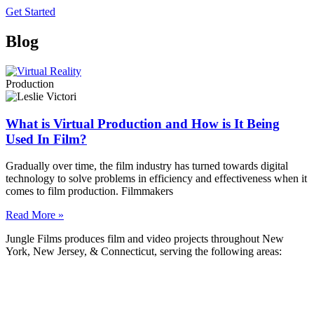
Get Started
Blog
Production
What is Virtual Production and How is It Being
Used In Film?
Gradually over time, the film industry has turned towards digital
technology to solve problems in efficiency and effectiveness when it
comes to film production. Filmmakers
Read More »
Jungle Films produces film and video projects throughout New
York, New Jersey, & Connecticut, serving the following areas:
Bayonne
Brick Township
Camden
Cherry Hill