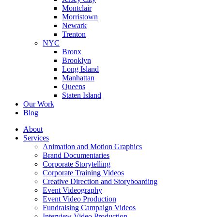
Montclair
Morristown
Newark
Trenton
NYC
Bronx
Brooklyn
Long Island
Manhattan
Queens
Staten Island
Our Work
Blog
About
Services
Animation and Motion Graphics
Brand Documentaries
Corporate Storytelling
Corporate Training Videos
Creative Direction and Storyboarding
Event Videography
Event Video Production
Fundraising Campaign Videos
Interview Video Production