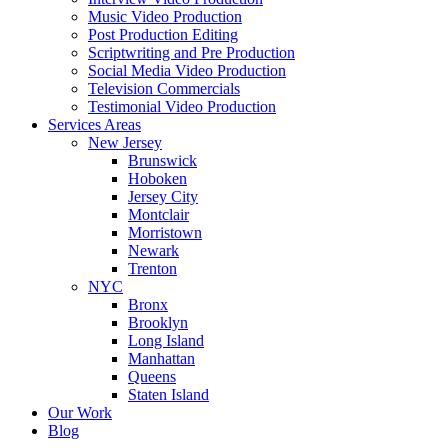
Music Video Production
Post Production Editing
Scriptwriting and Pre Production
Social Media Video Production
Television Commercials
Testimonial Video Production
Services Areas
New Jersey
Brunswick
Hoboken
Jersey City
Montclair
Morristown
Newark
Trenton
NYC
Bronx
Brooklyn
Long Island
Manhattan
Queens
Staten Island
Our Work
Blog