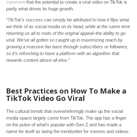
comment
that the potential to create a viral video on TikTok is
partly what drives its huge growth.
“TikTok’s success can simply be attributed to how it flips what
we think of as social media on its head, while at the same time
returning us all to roots of the original appeal–the ability to go
viral. We’ve all gotten so caught up in maximizing reach by
growing a massive fan base through subscribers or followers,
so it’s refreshing to have a platform with an algorithm that
rewards content above all else.”
Best Practices on How To Make a
TikTok Video Go Viral
The cultural trends that overwhelmingly make up the social
media space largely come from TikTok. The app has a finger
on the pulse of what’s popular with Gen Z and has made a
name for itself as being the trendsetter for memes and videos.