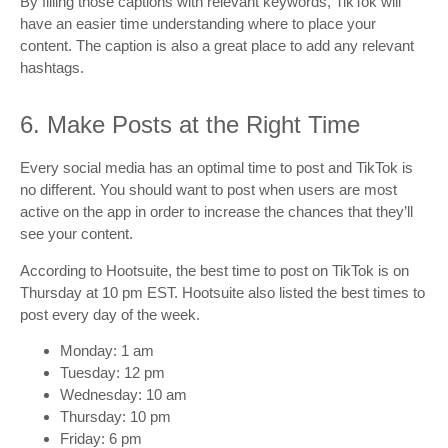
By filling those captions with relevant keywords, TikTok will
have an easier time understanding where to place your
content. The caption is also a great place to add any relevant
hashtags.
6. Make Posts at the Right Time
Every social media has an optimal time to post and TikTok is
no different. You should want to post when users are most
active on the app in order to increase the chances that they’ll
see your content.
According to Hootsuite, the best time to post on TikTok is on
Thursday at 10 pm EST. Hootsuite also listed the best times to
post every day of the week.
Monday: 1 am
Tuesday: 12 pm
Wednesday: 10 am
Thursday: 10 pm
Friday: 6 pm