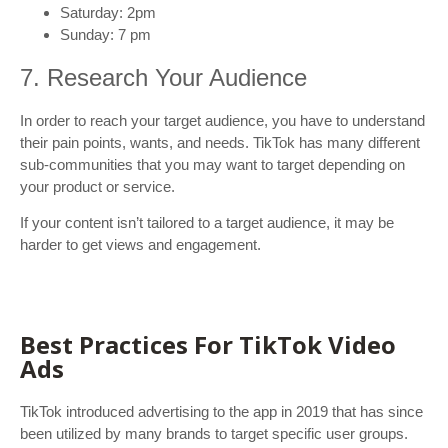
Saturday: 2pm
Sunday: 7 pm
7. Research Your Audience
In order to reach your target audience, you have to understand
their pain points, wants, and needs. TikTok has many different
sub-communities that you may want to target depending on
your product or service.
If your content isn’t tailored to a target audience, it may be
harder to get views and engagement.
Best Practices For TikTok Video
Ads
TikTok introduced advertising to the app in 2019 that has since
been utilized by many brands to target specific user groups.