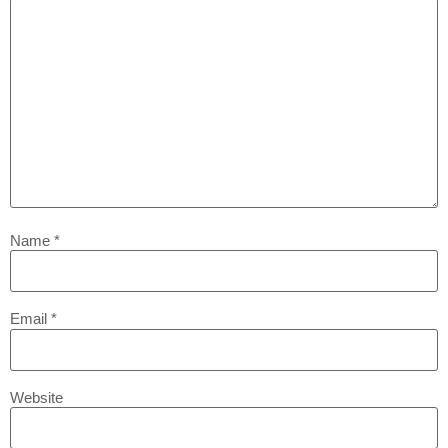
Name
*
Email
*
Website