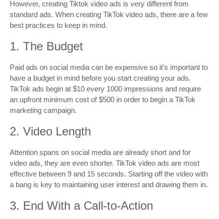
However, creating Tiktok video ads is very different from
standard ads. When creating TikTok video ads, there are a few
best practices to keep in mind.
1. The Budget
Paid ads on social media can be expensive so it’s important to
have a budget in mind before you start creating your ads.
TikTok ads begin at $10 every 1000 impressions and require
an upfront minimum cost of $500 in order to begin a TikTok
marketing campaign.
2. Video Length
Attention spans on social media are already short and for
video ads, they are even shorter. TikTok video ads are most
effective between 9 and 15 seconds. Starting off the video with
a bang is key to maintaining user interest and drawing them in.
3. End With a Call-to-Action