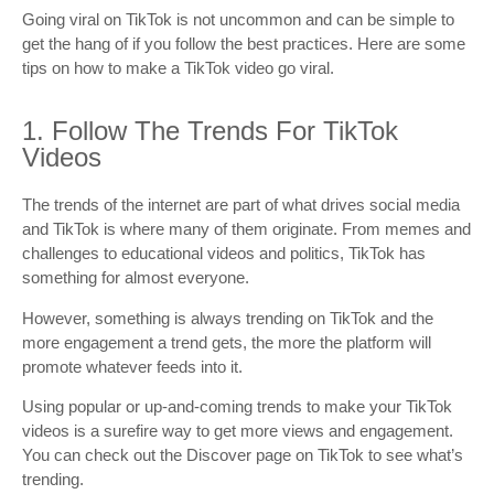
Going viral on TikTok is not uncommon and can be simple to
get the hang of if you follow the best practices. Here are some
tips on how to make a TikTok video go viral.
1. Follow The Trends For TikTok
Videos
The trends of the internet are part of what drives social media
and TikTok is where many of them originate. From memes and
challenges to educational videos and politics, TikTok has
something for almost everyone.
However, something is always trending on TikTok and the
more engagement a trend gets, the more the platform will
promote whatever feeds into it.
Using popular or up-and-coming trends to make your TikTok
videos is a surefire way to get more views and engagement.
You can check out the Discover page on TikTok to see what’s
trending.