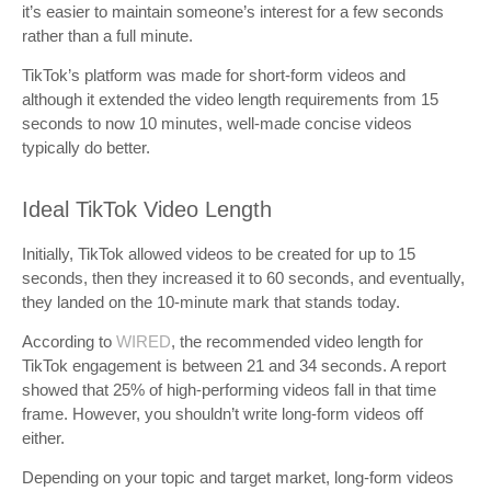
it’s easier to maintain someone’s interest for a few seconds
rather than a full minute.
TikTok’s platform was made for short-form videos and
although it extended the video length requirements from 15
seconds to now 10 minutes, well-made concise videos
typically do better.
Ideal TikTok Video Length
Initially, TikTok allowed videos to be created for up to 15
seconds, then they increased it to 60 seconds, and eventually,
they landed on the 10-minute mark that stands today.
According to
WIRED
, the recommended video length for
TikTok engagement is between 21 and 34 seconds. A report
showed that 25% of high-performing videos fall in that time
frame. However, you shouldn’t write long-form videos off
either.
Depending on your topic and target market, long-form videos