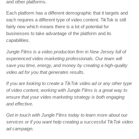
and other platforms.
Each platform has a different demographic that it targets and
each requires a different type of video content. TikTok is still
fairly new which means there is a lot of potential for
businesses to take advantage of the platform and its
capabilities.
Jungle Films is a video production firm in New Jersey full of
experienced video marketing professionals. Our team will
save you time, energy, and money by creating a high-quality
video ad for you that generates results.
If you are looking to create a TikTok video ad or any other type
of video content, working with Jungle Films is a great way to
ensure that your video marketing strategy is both engaging
and effective.
Get in touch with Jungle Films today to learn more about our
services or if you want help creating a successful TikTok video
ad campaign.