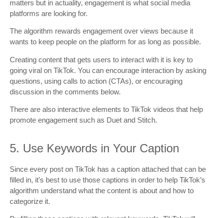
matters but in actuality, engagement is what social media
platforms are looking for.
The algorithm rewards engagement over views because it
wants to keep people on the platform for as long as possible.
Creating content that gets users to interact with it is key to
going viral on TikTok. You can encourage interaction by asking
questions, using calls to action (CTAs), or encouraging
discussion in the comments below.
There are also interactive elements to TikTok videos that help
promote engagement such as Duet and Stitch.
5. Use Keywords in Your Caption
Since every post on TikTok has a caption attached that can be
filled in, it’s best to use those captions in order to help TikTok’s
algorithm understand what the content is about and how to
categorize it.