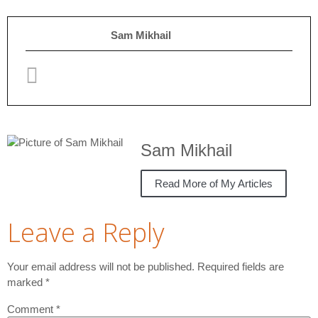
Sam Mikhail
Sam Mikhail
Read More of My Articles
Leave a Reply
Your email address will not be published.
Required fields are
marked
*
Comment
*