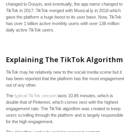
changed to Douyin, and eventually, the app name changed to
TikTok in 2017. TikTok merged with Musical.ly in 2018 which
gave the platform a huge boost to its user base. Now, TikTok
has over 1 billion active monthly users with over 138 million
daily active TikTok users.
Explaining The TikTok Algorithm
TikTok may be relatively new to the social media scene but it
has been reported that the platform has the most engagement
out of any other.
The
typical TikTok session
lasts 10.85 minutes, which is
double that of Pinterest, which comes next with the highest
engagement rate. The TikTok algorithm was created to keep
users scrolling through the platform and is largely responsible
for the high engagement.