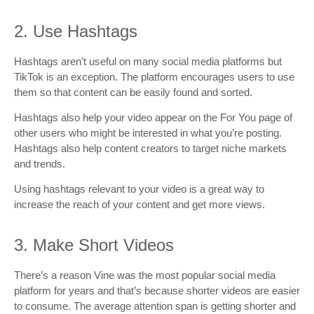
2. Use Hashtags
Hashtags aren’t useful on many social media platforms but
TikTok is an exception. The platform encourages users to use
them so that content can be easily found and sorted.
Hashtags also help your video appear on the For You page of
other users who might be interested in what you’re posting.
Hashtags also help content creators to target niche markets
and trends.
Using hashtags relevant to your video is a great way to
increase the reach of your content and get more views.
3. Make Short Videos
There’s a reason Vine was the most popular social media
platform for years and that’s because shorter videos are easier
to consume. The average attention span is getting shorter and