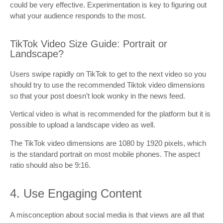
could be very effective. Experimentation is key to figuring out
what your audience responds to the most.
TikTok Video Size Guide: Portrait or
Landscape?
Users swipe rapidly on TikTok to get to the next video so you
should try to use the recommended Tiktok video dimensions
so that your post doesn’t look wonky in the news feed.
Vertical video is what is recommended for the platform but it is
possible to upload a landscape video as well.
The TikTok video dimensions are 1080 by 1920 pixels, which
is the standard portrait on most mobile phones. The aspect
ratio should also be 9:16.
4. Use Engaging Content
A misconception about social media is that views are all that