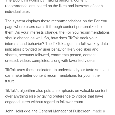
The algorithm works by making personal content
recommendations based on the likes and interests of each
individual user.
The system displays these recommendations on the For You
page where users can sift through content personalized to
them. As your interests change, the For You recommendations
should change as well. So, how does TikTok track your
interests and behavior? The TikTok algorithm follows key data
indicators provided by user behavior like video likes and
shares, accounts followed, comments posted, content
created, videos completed, along with favorited videos.
TikTok uses these indicators to understand your taste so that it
can make better content recommendations for you in the
future.
TikTok’s algorithm also puts an emphasis on valuable content
over anything else by giving preference to videos that have
engaged users without regard to follower count.
John Holdridge, the General Manager of Fullscreen,
made a