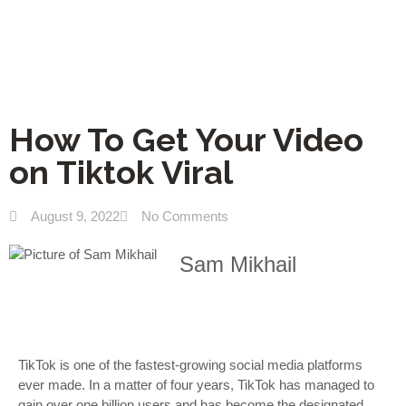
How To Get Your Video
on Tiktok Viral
August 9, 2022
No Comments
Sam Mikhail
TikTok is one of the fastest-growing social media platforms
ever made. In a matter of four years, TikTok has managed to
gain over one billion users and has become the designated