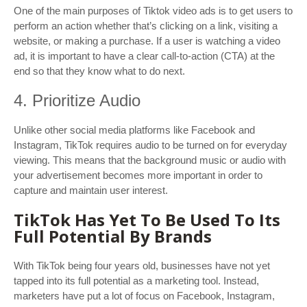
One of the main purposes of Tiktok video ads is to get users to
perform an action whether that’s clicking on a link, visiting a
website, or making a purchase. If a user is watching a video
ad, it is important to have a clear call-to-action (CTA) at the
end so that they know what to do next.
4. Prioritize Audio
Unlike other social media platforms like Facebook and
Instagram, TikTok requires audio to be turned on for everyday
viewing. This means that the background music or audio with
your advertisement becomes more important in order to
capture and maintain user interest.
TikTok Has Yet To Be Used To Its
Full Potential By Brands
With TikTok being four years old, businesses have not yet
tapped into its full potential as a marketing tool. Instead,
marketers have put a lot of focus on Facebook, Instagram,