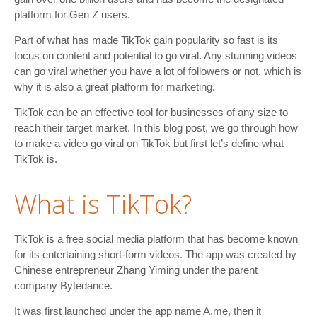
platform for Gen Z users.
Part of what has made TikTok gain popularity so fast is its
focus on content and potential to go viral. Any stunning videos
can go viral whether you have a lot of followers or not, which is
why it is also a great platform for marketing.
TikTok can be an effective tool for businesses of any size to
reach their target market. In this blog post, we go through how
to make a video go viral on TikTok but first let’s define what
TikTok is.
What is TikTok?
TikTok is a free social media platform that has become known
for its entertaining short-form videos. The app was created by
Chinese entrepreneur Zhang Yiming under the parent
company Bytedance.
It was first launched under the app name A.me, then it